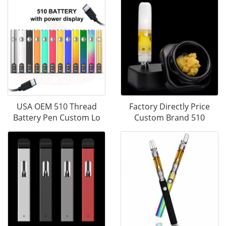
USA OEM 510 Thread
Factory Directly Price
Battery Pen Custom Lo
Custom Brand 510