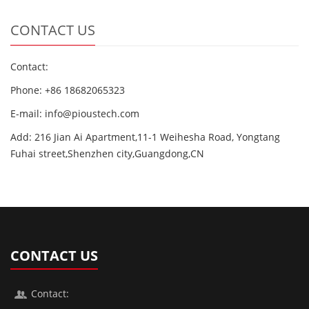
CONTACT US
Contact:
Phone: +86 18682065323
E-mail: info@pioustech.com
Add: 216 Jian Ai Apartment,11-1 Weihesha Road, Yongtang
Fuhai street,Shenzhen city,Guangdong,CN
CONTACT US
Contact: