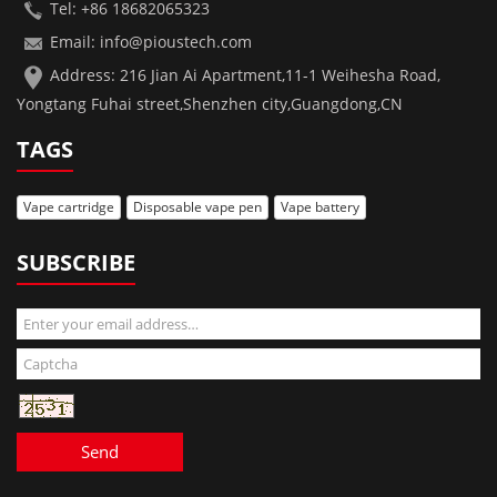
Tel: +86 18682065323
Email: info@pioustech.com
Address: 216 Jian Ai Apartment,11-1 Weihesha Road,
Yongtang Fuhai street,Shenzhen city,Guangdong,CN
TAGS
Vape cartridge
Disposable vape pen
Vape battery
SUBSCRIBE
Send