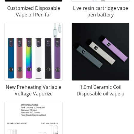
Customized Disposable
Live resin cartridge vape
Vape oil Pen for
pen battery
New Preheating Variable
1.0ml Ceramic Coil
Voltage Vaporize
Disposable oil vape p