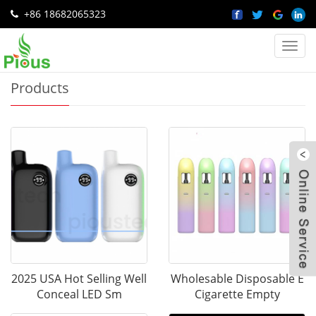
+86 18682065323
Home
>
Products
Categ
Products
W
2025 USA Hot Selling Well
Wholesable Disposable E
Conceal LED Sm
Cigarette Empty