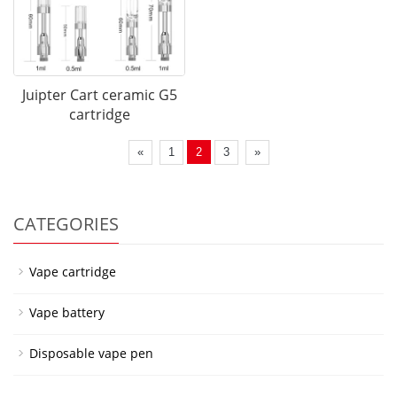
Juipter Cart ceramic G5
cartridge
«
1
2
3
»
CATEGORIES
Vape cartridge
Vape battery
Disposable vape pen